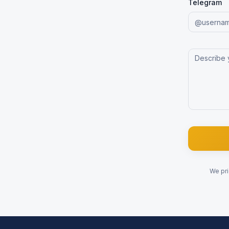
Telegram
We pri