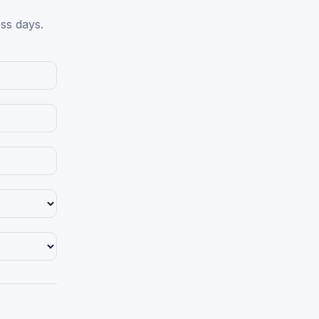
ess days.