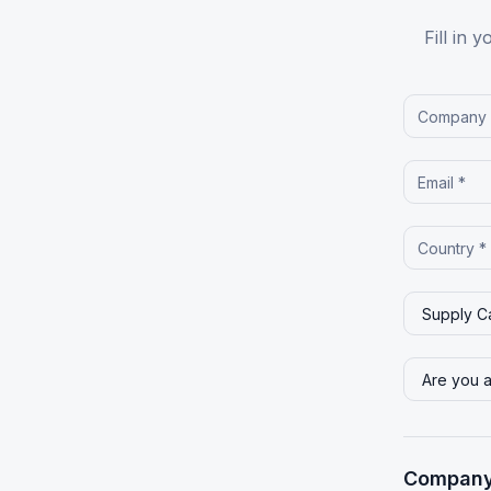
Fill in 
Company