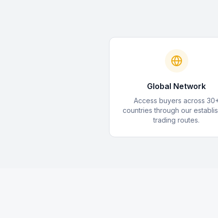
Global Network
Access buyers across 30
countries through our establi
trading routes.