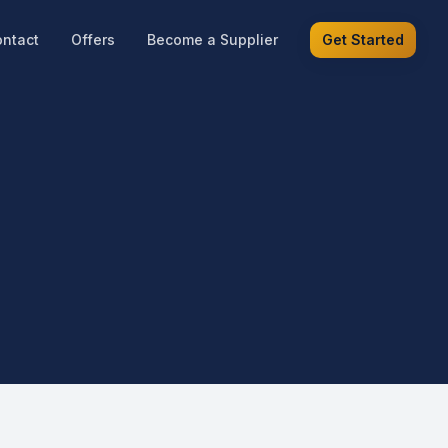
ntact
Offers
Become a Supplier
Get Started