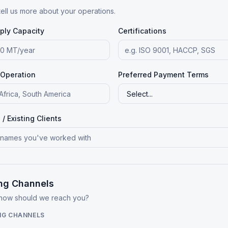
tell us more about your operations.
ply Capacity
Certifications
 Operation
Preferred Payment Terms
/ Existing Clients
ng Channels
 how should we reach you?
NG CHANNELS