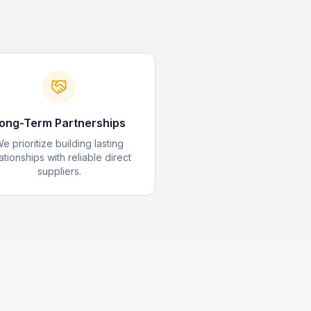
ong-Term Partnerships
e prioritize building lasting
ationships with reliable direct
suppliers.