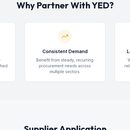
Why Partner With YED?
Consistent Demand
L
+
Benefit from steady, recurring
W
shed
procurement needs across
rel
multiple sectors.
Supplier Application