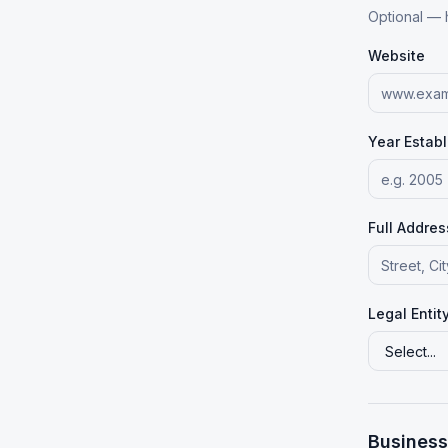
Optional — 
Website
Year Estab
Full Addres
Legal Entit
Business