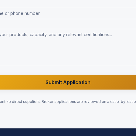
Submit Application
oritize direct suppliers. Broker applications are reviewed on a case-by-case