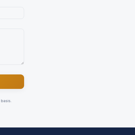
 basis.