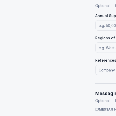
Optional — 
Annual Sup
Regions of
References 
Messagi
Optional —
MESSAGI