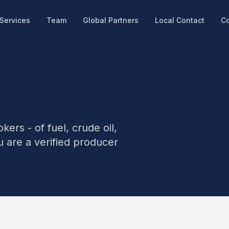
Services
Team
Global Partners
Local Contact
Co
kers - of fuel, crude oil,
u are a verified producer