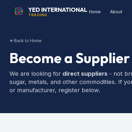
YED INTERNATIONAL
Home
About
TRADING
Back to Home
Become a Supplier
We are looking for
direct suppliers
- not bro
sugar, metals, and other commodities. If yo
or manufacturer, register below.