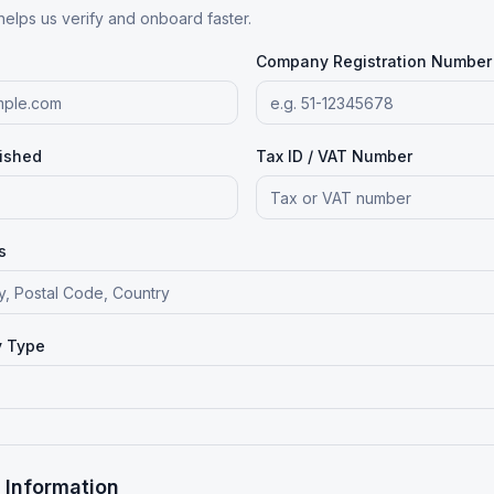
helps us verify and onboard faster.
Company Registration Number
lished
Tax ID / VAT Number
s
y Type
 Information