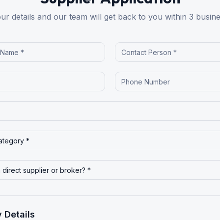
your details and our team will get back to you within 3 busin
 Details